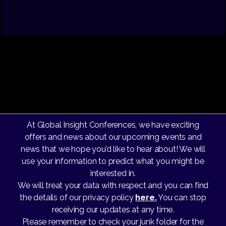
At Global Insight Conferences, we have exciting
offers and news about our upcoming events and
news that we hope you’d like to hear about! We will
use your information to predict what you might be
interested in.
We will treat your data with respect and you can find
the details of our privacy policy
here.
You can stop
receiving our updates at any time.
Please remember to check your junk folder for the