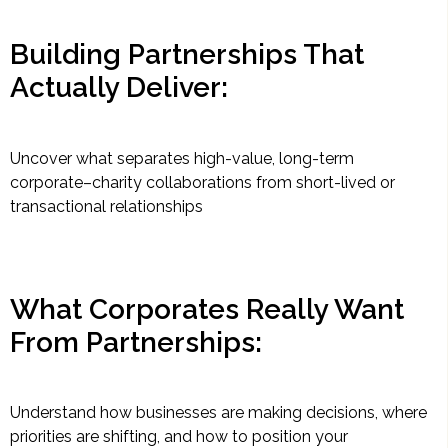
Building Partnerships That
Actually Deliver:
Uncover what separates high-value, long-term
corporate–charity collaborations from short-lived or
transactional relationships
What Corporates Really Want
From Partnerships:
Understand how businesses are making decisions, where
priorities are shifting, and how to position your