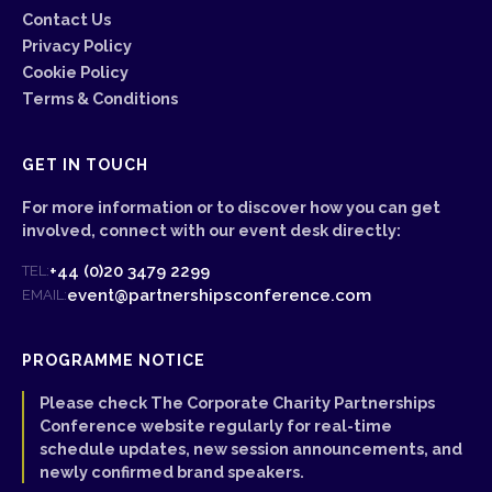
Contact Us
Privacy Policy
Cookie Policy
Terms & Conditions
GET IN TOUCH
For more information or to discover how you can get
involved, connect with our event desk directly:
+44 (0)20 3479 2299
TEL:
event@partnershipsconference.com
EMAIL:
PROGRAMME NOTICE
Please check The Corporate Charity Partnerships
Conference website regularly for real-time
schedule updates, new session announcements, and
newly confirmed brand speakers.