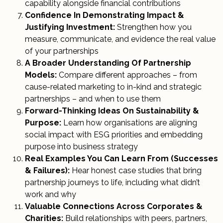
capability alongside financial contributions
Confidence In Demonstrating Impact &
Justifying Investment:
Strengthen how you
measure, communicate, and evidence the real value
of your partnerships
A Broader Understanding Of Partnership
Models:
Compare different approaches – from
cause-related marketing to in-kind and strategic
partnerships – and when to use them
Forward-Thinking Ideas On Sustainability &
Purpose:
Learn how organisations are aligning
social impact with ESG priorities and embedding
purpose into business strategy
Real Examples You Can Learn From (Successes
& Failures):
Hear honest case studies that bring
partnership journeys to life, including what didn’t
work and why
Valuable Connections Across Corporates &
Charities:
Build relationships with peers, partners,