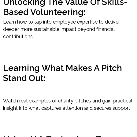
Unlocking The Value Of Skills-
Based Volunteering:
Learn how to tap into employee expertise to deliver
deeper, more sustainable impact beyond financial
contributions
Learning What Makes A Pitch
Stand Out:
Watch real examples of charity pitches and gain practical
insight into what captures attention and secures support