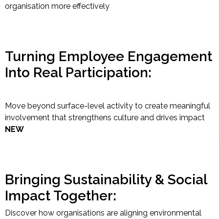
organisation more effectively
Turning Employee Engagement
Into Real Participation:
Move beyond surface-level activity to create meaningful
involvement that strengthens culture and drives impact
NEW
Bringing Sustainability & Social
Impact Together:
Discover how organisations are aligning environmental