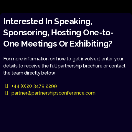
Interested In Speaking,
Sponsoring, Hosting One-to-
One Meetings Or Exhibiting?
For more information on how to get involved, enter your
details to receive the full partnership brochure or contact
the team directly below.
+44 (0)20 3479 2299
partner@partnershipsconference.com