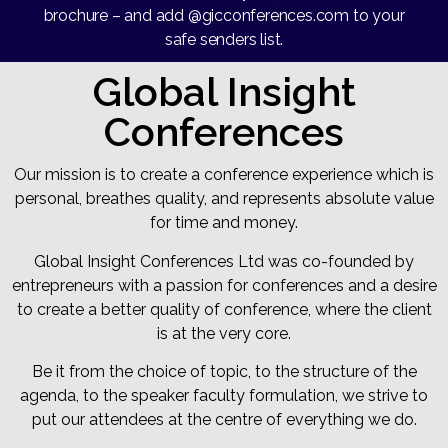
brochure – and add @gicconferences.com to your
safe senders list.
Global Insight
Conferences
Our mission is to create a conference experience which is
personal, breathes quality, and represents absolute value
for time and money.
Global Insight Conferences Ltd was co-founded by
entrepreneurs with a passion for conferences and a desire
to create a better quality of conference, where the client
is at the very core.
Be it from the choice of topic, to the structure of the
agenda, to the speaker faculty formulation, we strive to
put our attendees at the centre of everything we do.