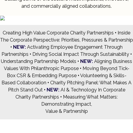
and commercially aligned collaborations.
Creating High Value Corporate Charity Partnerships
•
Inside
The Corporate Perspective: Priorities, Pressures & Partnership
•
NEW:
Activating Employee Engagement Through
Partnerships
•
Driving Social Impact Through Sustainability
•
Understanding Partnership Models
•
NEW:
Aligning Business
Values With Philanthropic Purpose
•
Moving Beyond Tick-
Box CSR & Embedding Purpose
•
Volunteering & Skills-
Based Collaboration
•
Charity Pitching Panel: What Makes A
Pitch Stand Out
•
NEW:
AI & Technology In Corporate
Charity Partnerships
•
Measuring What Matters:
Demonstrating Impact,
Value & Partnership