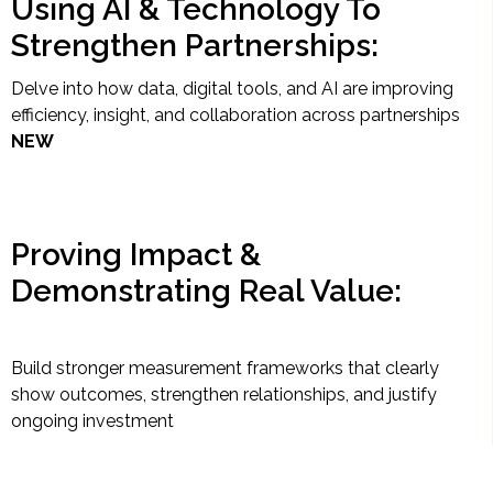
Using AI & Technology To
Strengthen Partnerships:
Delve into how data, digital tools, and AI are improving
efficiency, insight, and collaboration across partnerships
NEW
Proving Impact &
Demonstrating Real Value:
Build stronger measurement frameworks that clearly
show outcomes, strengthen relationships, and justify
ongoing investment