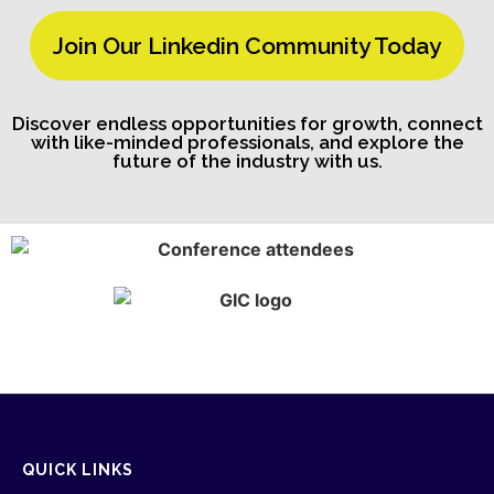
Join Our Linkedin Community Today
Discover endless opportunities for growth, connect
with like-minded professionals, and explore the
future of the industry with us.
QUICK LINKS