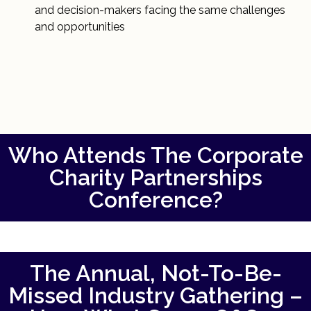
and decision-makers facing the same challenges
and opportunities
Who Attends The Corporate
Charity Partnerships
Conference?
The Annual, Not-To-Be-
Missed Industry Gathering –