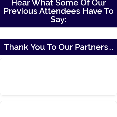
Hear What Some Of Our
Previous Attendees Have To
Say:
Thank You To Our Partners...