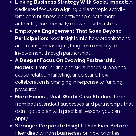
Linking Business Strategy With Social Impact:
A
dedicated focus on aligning philanthropic activity
with core business objectives to create more
authentic, commercially relevant partnerships
Employee Engagement That Goes Beyond
Participation:
New insights into how organisations
are creating meaningful, long-term employee
involvement through partnerships
A Deeper Focus On Evolving Partnership
Models:
From in-kind and skills-based support to
cause-related marketing, understand how
collaboration is changing in response to funding
pressures
More Honest, Real-World Case Studies:
Learn
from both standout successes and partnerships that
didn’t go to plan with practical lessons you can
apply
Stronger Corporate Insight Than Ever Before:
Hear directly from businesses on how priorities,