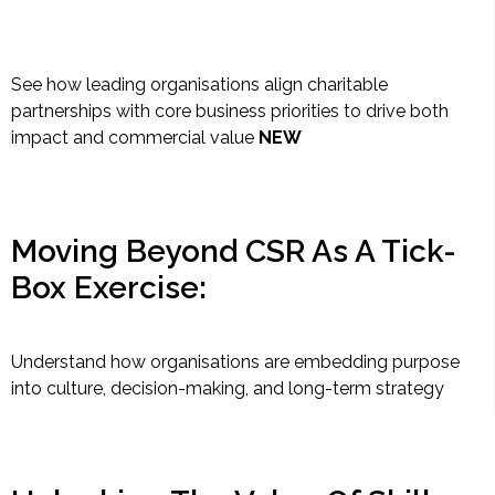
See how leading organisations align charitable
partnerships with core business priorities to drive both
impact and commercial value
NEW
Moving Beyond CSR As A Tick-
Box Exercise:
Understand how organisations are embedding purpose
into culture, decision-making, and long-term strategy