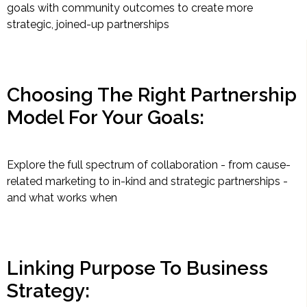
goals with community outcomes to create more
strategic, joined-up partnerships
Choosing The Right Partnership
Model For Your Goals:
Explore the full spectrum of collaboration - from cause-
related marketing to in-kind and strategic partnerships -
and what works when
Linking Purpose To Business
Strategy: