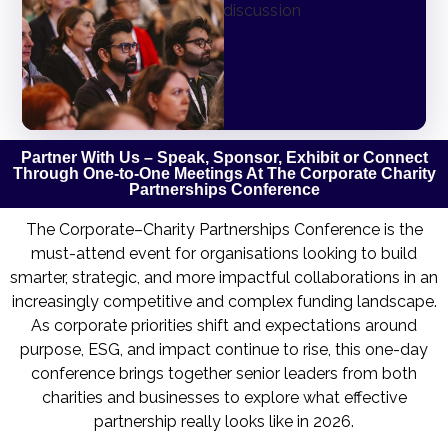
Partner With Us – Speak, Sponsor, Exhibit or Connect
Through One-to-One Meetings At The Corporate Charity
Partnerships Conference
The Corporate–Charity Partnerships Conference is the
must-attend event for organisations looking to build
smarter, strategic, and more impactful collaborations in an
increasingly competitive and complex funding landscape.
As corporate priorities shift and expectations around
purpose, ESG, and impact continue to rise, this one-day
conference brings together senior leaders from both
charities and businesses to explore what effective
partnership really looks like in 2026.