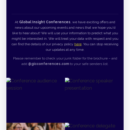
At
Global Insight Conferences
, we have exciting offers and
news about our upcoming events and news that we hope you'd
like to hear about! We will use your information to predict what you
might be interested in. We will treat your data with respect and you
can find the details of our privacy policy
here
. You can stop receiving
our updates at any time.
Please remember to check your junk folder for the brochure – and
add
@gicconferences.com
to your safe senders list.