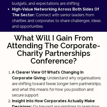
budgets, and expectations are shifting
High-Value Networking Across Both Sides Of
The Sector:
Connect with senior leaders from
charities and corporates to share challenges, ideas,
and opportunities
What Will I Gain From
Attending The Corporate-
Charity Partnerships
Conference?
A Clearer View Of What’s Changing In
Corporate Giving:
Understand why organisations
are shifting toward fewer, longer-term partnerships,
and what this means for how you position and
secure support
Insight Into How Corporates Actually Make
Decisions:
Go beyond assumptions to learn how