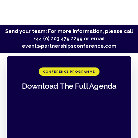
Send your team: For more information, please call
+44 (0) 203 479 2299
or email
event@partnershipsconference.com
CONFERENCE PROGRAMME
Download The Full Agenda