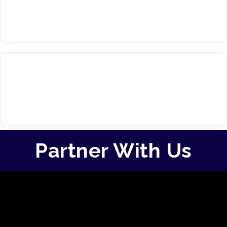
Partner With Us