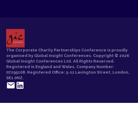
The Corporate Charity Partnerships Conference is proudly
organised by Global Insight Conferences. Copyright © 2026
Global Insight Conferences Ltd. All Rights Reserved.
Registered in England and Wales. Company Number:
07295108. Registered Office: 5-11 Lavington Street, London,
SE1 0NZ.