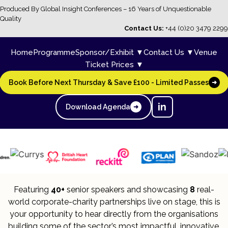
Produced By Global Insight Conferences – 16 Years of Unquestionable
Quality
Contact Us:
+44 (0)20 3479 2299
Home
Programme
Sponsor/Exhibit ▼
Contact Us ▼
Venue
Ticket Prices ▼
Book Before Next Thursday & Save £100 - Limited Passes
➜
in
Download Agenda
➜
Featuring
40+
senior speakers and showcasing
8
real-
world corporate-charity partnerships live on stage, this is
your opportunity to hear directly from the organisations
building some of the sector’s most impactful, innovative,