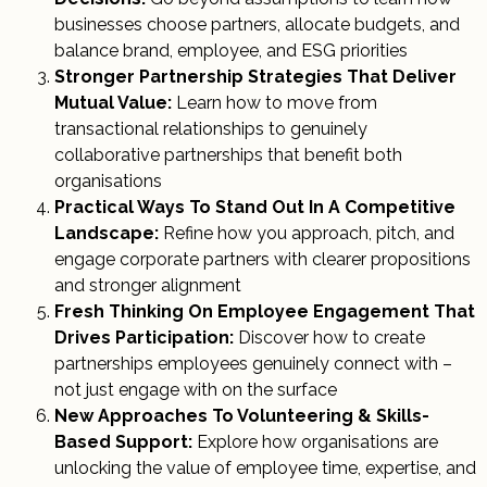
businesses choose partners, allocate budgets, and
balance brand, employee, and ESG priorities
Stronger Partnership Strategies That Deliver
Mutual Value:
Learn how to move from
transactional relationships to genuinely
collaborative partnerships that benefit both
organisations
Practical Ways To Stand Out In A Competitive
Landscape:
Refine how you approach, pitch, and
engage corporate partners with clearer propositions
and stronger alignment
Fresh Thinking On Employee Engagement That
Drives Participation:
Discover how to create
partnerships employees genuinely connect with –
not just engage with on the surface
New Approaches To Volunteering & Skills-
Based Support:
Explore how organisations are
unlocking the value of employee time, expertise, and