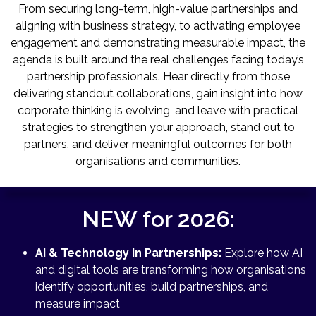
From securing long-term, high-value partnerships and
aligning with business strategy, to activating employee
engagement and demonstrating measurable impact, the
agenda is built around the real challenges facing today’s
partnership professionals. Hear directly from those
delivering standout collaborations, gain insight into how
corporate thinking is evolving, and leave with practical
strategies to strengthen your approach, stand out to
partners, and deliver meaningful outcomes for both
organisations and communities.
NEW for 2026:
AI & Technology In Partnerships:
Explore how AI
and digital tools are transforming how organisations
identify opportunities, build partnerships, and
measure impact