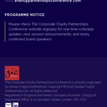
event@partnershipsconference.com
EMAIL:
PROGRAMME NOTICE
Please check The Corporate Charity Partnerships
Conference website regularly for real-time schedule
updates, new session announcements, and newly
confirmed brand speakers.
The Corporate Charity Partnerships Conference is proudly organised
by Global Insight Conferences. Copyright © 2026 Global Insight
Conferences Ltd. All Rights Reserved.
Registered in England and Wales. Company Number: 07295108.
Registered Office: 5-11 Lavington Street, London, SE1 0NZ.