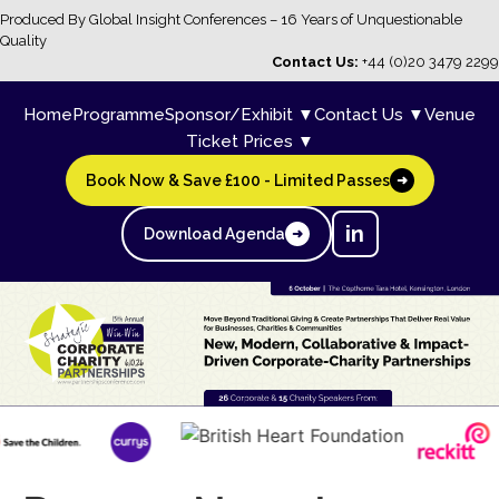
Produced By Global Insight Conferences – 16 Years of Unquestionable
Quality
Contact Us:
+44 (0)20 3479 2299
Home
Programme
Sponsor/Exhibit ▼
Contact Us ▼
Venue
Ticket Prices ▼
Book Now & Save £100 - Limited Passes
➜
in
Download Agenda
➜