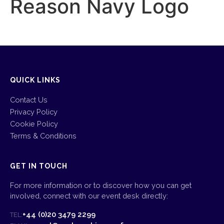
Reason Navy Logo
QUICK LINKS
Contact Us
Privacy Policy
Cookie Policy
Terms & Conditions
GET IN TOUCH
For more information or to discover how you can get
involved, connect with our event desk directly:
+44 (0)20 3479 2299
TEL: