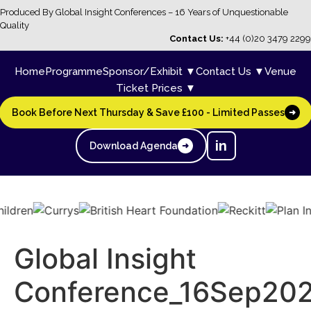
Produced By Global Insight Conferences – 16 Years of Unquestionable
Quality
Contact Us:
+44 (0)20 3479 2299
Home
Programme
Sponsor/Exhibit ▼
Contact Us ▼
Venue
Ticket Prices ▼
Book Before Next Thursday & Save £100 - Limited Passes
➜
in
Download Agenda
➜
Global Insight
Conference_16Sep202