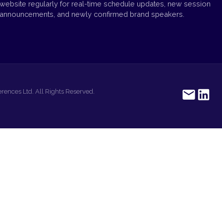
website regularly for real-time schedule updates, new session
announcements, and newly confirmed brand speakers.
rences Ltd. All Rights Reserved.