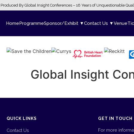
Produced By Global Insight Conferences – 16 Years of Unquestionable Qual
Home
Programme
Sponsor/Exhibit ▼
Contact Us ▼
Venue
Ti
Global Insight C
QUICK LINKS
GET IN TOUCH
For more informa
Contact Us