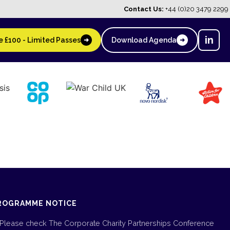
Contact Us:
+44 (0)20 3479 2299
in
 £100 - Limited Passes
Download Agenda
➜
➜
ROGRAMME NOTICE
Please check The Corporate Charity Partnerships Conference