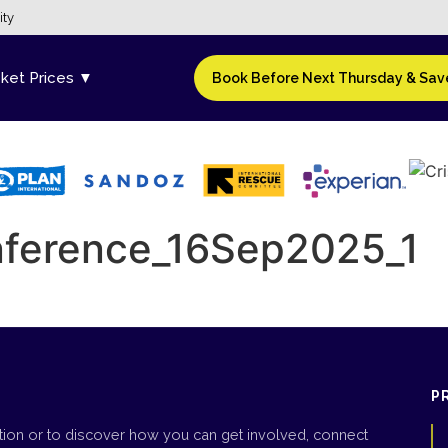
ity
cket Prices ▼
Book Before Next Thursday & Save
onference_16Sep2025_1
P
tion or to discover how you can get involved, connect