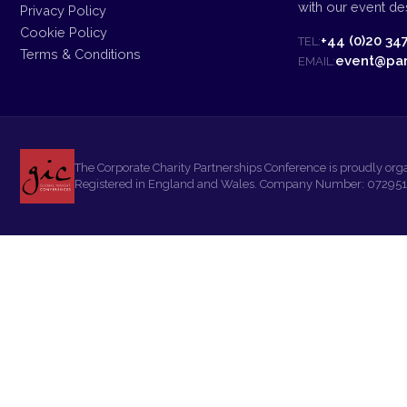
with our event des
Privacy Policy
Cookie Policy
+44 (0)20 34
TEL:
Terms & Conditions
event@par
EMAIL:
The Corporate Charity Partnerships Conference is proudly org
Registered in England and Wales. Company Number: 07295108.