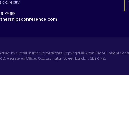
k directly:
79 2299
tnershipsconference.com
anised by Global Insight Conferences. Copyright © 2026 Global Insight Confe
 Registered Office: 5-11 Lavington Street, London, SE1 0NZ.