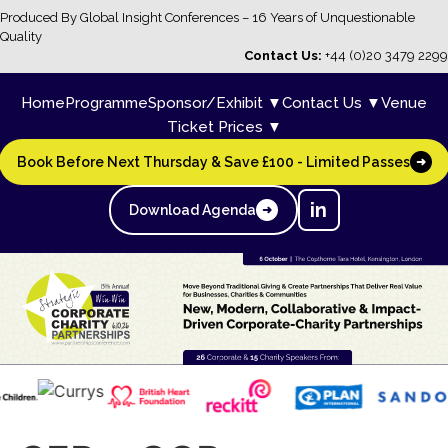
Produced By Global Insight Conferences – 16 Years of Unquestionable
Quality
Contact Us:
+44 (0)20 3479 2299
Home
Programme
Sponsor/Exhibit ▼
Contact Us ▼
Venue
Ticket Prices ▼
Book Before Next Thursday & Save £100 - Limited Passes
➜
in
Download Agenda
➜