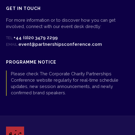
GET IN TOUCH
For more information or to discover how you can get
involved, connect with our event desk directly:
+44 (0)20 3479 2299
TEL:
event@partnershipsconference.com
EMAIL:
PROGRAMME NOTICE
Please check The Corporate Charity Partnerships
Conference website regularly for real-time schedule
updates, new session announcements, and newly
confirmed brand speakers.