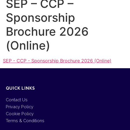
SEP – CCP –
Sponsorship
Brochure 2026
(Online)
SEP - CCP - Sponsorship Brochure 2026 (Online)
QUICK LINKS
Contact Us
Privacy Policy
Cookie Policy
Terms & Conditions