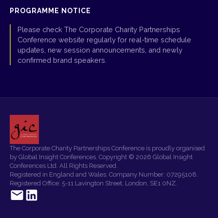
PROGRAMME NOTICE
Please check The Corporate Charity Partnerships
Conference website regularly for real-time schedule
updates, new session announcements, and newly
confirmed brand speakers.
The Corporate Charity Partnerships Conference is proudly organised
by Global Insight Conferences. Copyright © 2026 Global Insight
Conferences Ltd. All Rights Reserved.
Registered in England and Wales. Company Number: 07295108.
Registered Office: 5-11 Lavington Street, London, SE1 0NZ.