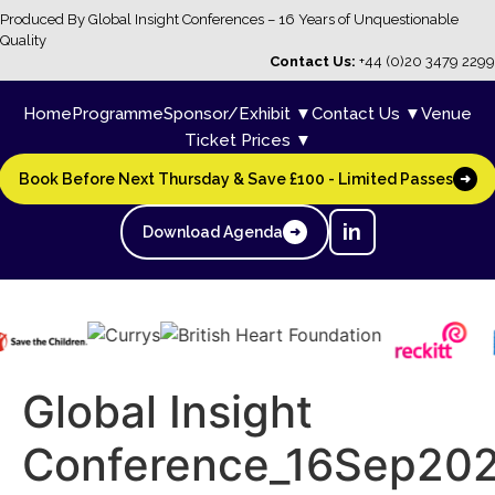
Produced By Global Insight Conferences – 16 Years of Unquestionable
Quality
Contact Us:
+44 (0)20 3479 2299
Home
Programme
Sponsor/Exhibit ▼
Contact Us ▼
Venue
Ticket Prices ▼
Book Before Next Thursday & Save £100 - Limited Passes
➜
in
Download Agenda
➜
Global Insight
Conference_16Sep20