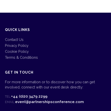
QUICK LINKS
Contact Us
Privacy Policy
Cookie Policy
Terms & Conditions
GET IN TOUCH
For more information or to discover how you can get
involved, connect with our event desk directly:
+44 (0)20 3479 2299
TEL:
event@partnershipsconference.com
EMAIL: