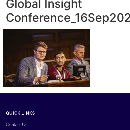
Global Insight
Conference_16Sep20
QUICK LINKS
Contact Us