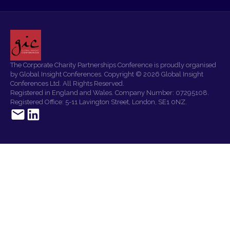
The Corporate Charity Partnerships Conference is proudly organised
by Global Insight Conferences. Copyright © 2026 Global Insight
Conferences Ltd. All Rights Reserved.
Registered in England and Wales. Company Number: 07295108.
Registered Office: 5-11 Lavington Street, London, SE1 0NZ.