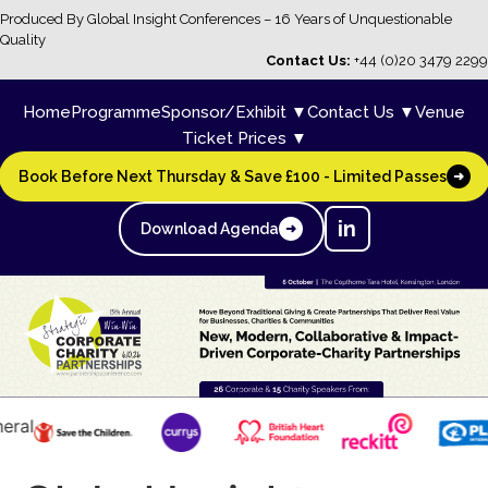
Produced By Global Insight Conferences – 16 Years of Unquestionable
Quality
Contact Us:
+44 (0)20 3479 2299
Home
Programme
Sponsor/Exhibit ▼
Contact Us ▼
Venue
Ticket Prices ▼
Book Before Next Thursday & Save £100 - Limited Passes
➜
in
Download Agenda
➜