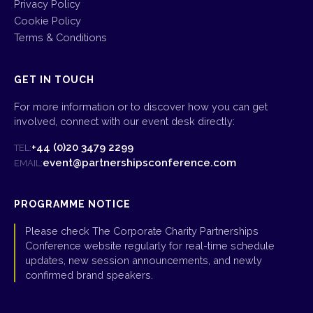
Privacy Policy
Cookie Policy
Terms & Conditions
GET IN TOUCH
For more information or to discover how you can get
involved, connect with our event desk directly:
+44 (0)20 3479 2299
TEL:
event@partnershipsconference.com
EMAIL:
PROGRAMME NOTICE
Please check The Corporate Charity Partnerships
Conference website regularly for real-time schedule
updates, new session announcements, and newly
confirmed brand speakers.