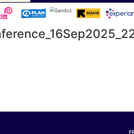
onference_16Sep2025_2
P