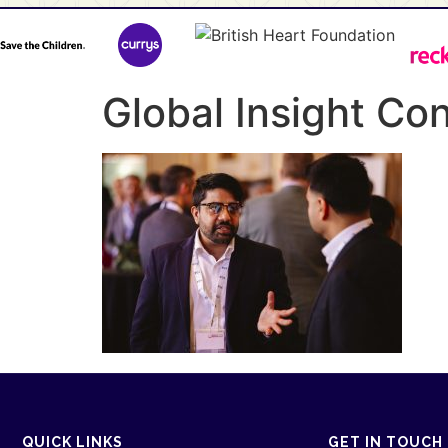
Global Insight C
QUICK LINKS
GET IN TOUCH