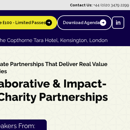
Contact Us:
+44 (0)20 3479 2299
in
 £100 - Limited Passes
Download Agenda
➜
➜