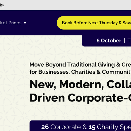
ity
cket Prices ▼
Book Before Next Thursday & Save