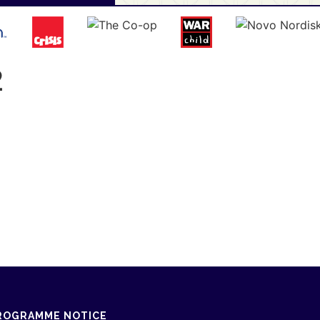
2
ROGRAMME NOTICE