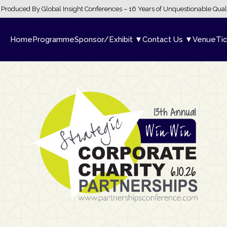
Produced By Global Insight Conferences – 16 Years of Unquestionable Qual
Home
Programme
Sponsor/Exhibit ▼
Contact Us ▼
Venue
Ti