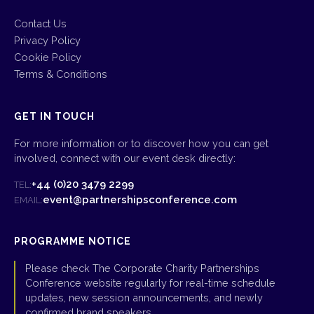
Contact Us
Privacy Policy
Cookie Policy
Terms & Conditions
GET IN TOUCH
For more information or to discover how you can get
involved, connect with our event desk directly:
+44 (0)20 3479 2299
TEL:
event@partnershipsconference.com
EMAIL:
PROGRAMME NOTICE
Please check The Corporate Charity Partnerships
Conference website regularly for real-time schedule
updates, new session announcements, and newly
confirmed brand speakers.