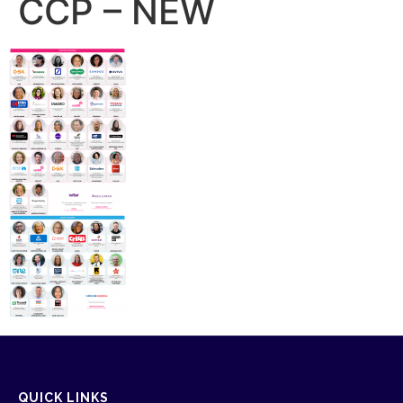
CCP – NEW
QUICK LINKS