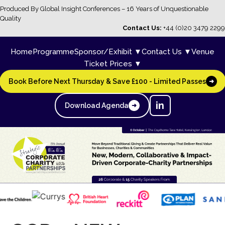
Produced By Global Insight Conferences – 16 Years of Unquestionable
Quality
Contact Us:
+44 (0)20 3479 2299
Home
Programme
Sponsor/Exhibit ▼
Contact Us ▼
Venue
Ticket Prices ▼
Book Before Next Thursday & Save £100 - Limited Passes
➜
in
Download Agenda
➜