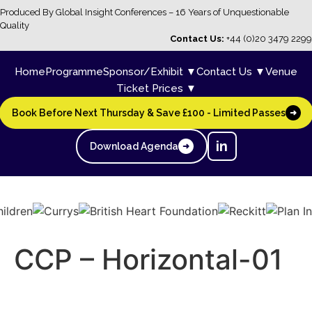
Produced By Global Insight Conferences – 16 Years of Unquestionable
Quality
Contact Us:
+44 (0)20 3479 2299
Home
Programme
Sponsor/Exhibit ▼
Contact Us ▼
Venue
Ticket Prices ▼
Book Before Next Thursday & Save £100 - Limited Passes
➜
in
Download Agenda
➜
CCP – Horizontal-01