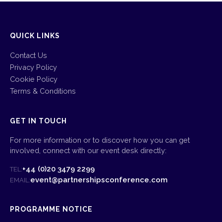
QUICK LINKS
Contact Us
Privacy Policy
Cookie Policy
Terms & Conditions
GET IN TOUCH
For more information or to discover how you can get
involved, connect with our event desk directly:
+44 (0)20 3479 2299
TEL:
event@partnershipsconference.com
EMAIL:
PROGRAMME NOTICE